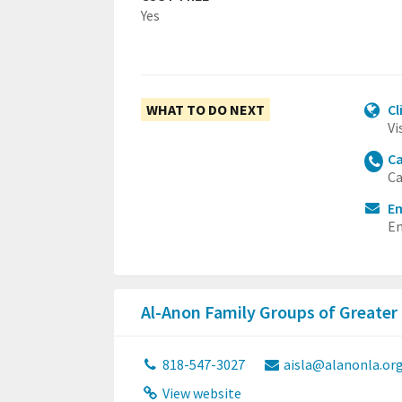
Yes
WHAT TO DO NEXT
Cl
Vi
Ca
Ca
Em
Em
Al-Anon Family Groups of Greater
818-547-3027
aisla@alanonla.or
View website