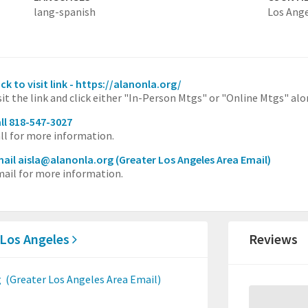
lang-spanish
Los Ang
ick to visit link - https://alanonla.org/
sit the link and click either "In-Person Mtgs" or "Online Mtgs" al
ll 818-547-3027
ll for more information.
ail aisla@alanonla.org
(Greater Los Angeles Area Email)
ail for more information.
 Los Angeles
Reviews
g
(Greater Los Angeles Area Email)