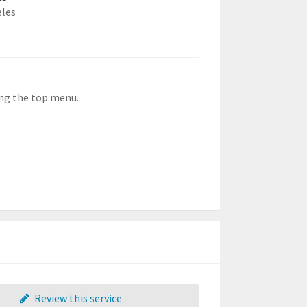
eles
ong the top menu.
Review this service