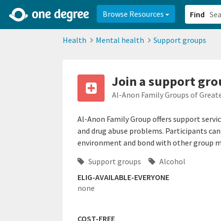
2d0aacd0-2554-4f20-ae22-6fd73e07f878
8df8238c-fac1-4907-a21
Browse Resources
Find
Health
Mental health
Support groups
Join a support grou
Al-Anon Family Groups of Great
Al-Anon Family Group offers support servi
and drug abuse problems. Participants can 
environment and bond with other group 
Support groups
Alcohol
ELIG-AVAILABLE-EVERYONE
none
COST-FREE