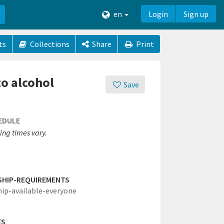
en
Login
Sign up
ts
Collections
Share
Print
to alcohol
Save
EDULE
ing times vary.
SHIP-REQUIREMENTS
hip-available-everyone
ES