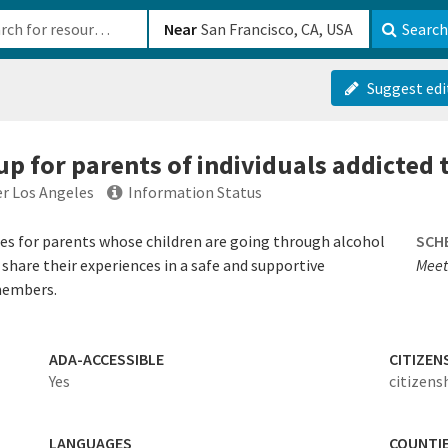
b-610b82222540
Near
Search
Suggest edi
p for parents of individuals addicted 
er Los Angeles
Information Status
ces for parents whose children are going through alcohol
SCH
share their experiences in a safe and supportive
Meet
members.
ADA-ACCESSIBLE
CITIZEN
Yes
citizens
LANGUAGES
COUNTI