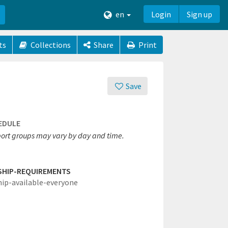
en
Login
Sign up
ts
Collections
Share
Print
Save
EDULE
ort groups may vary by day and time.
SHIP-REQUIREMENTS
hip-available-everyone