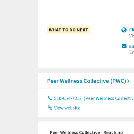
WHAT TO DO NEXT
Cl
Vi
Em
Em
Peer Wellness Collective (PWC)
510-654-7813
(Peer Wellness Collectiv
View website
Peer Wellness Collective - Reaching