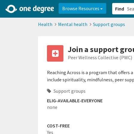
2d0aacd0-2554-4f20-ae22-6fd73e07f878
8df8238c-fac1-4907-a21
Browse Resources
Find
Health
Mental health
Support groups
Join a support gr
Peer Wellness Collective (PWC)
Reaching Across is a program that offers a
include spirituality, mindfulness, peer supp
Support groups
ELIG-AVAILABLE-EVERYONE
none
COST-FREE
Yes