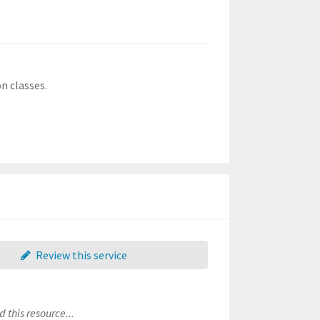
n classes.
Review this service
 this resource...