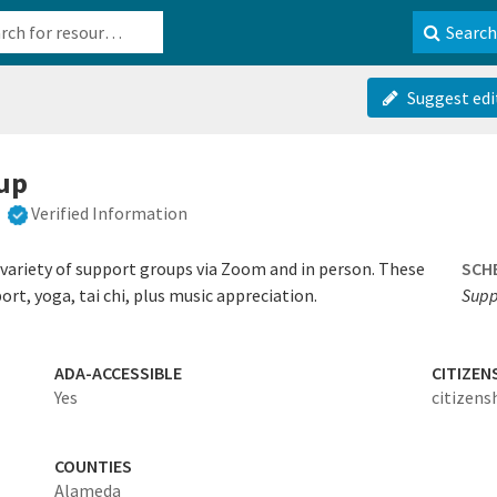
b-610b82222540
Search
Suggest edi
oup
Verified Information
 variety of support groups via Zoom and in person. These
SCH
ort, yoga, tai chi, plus music appreciation.
Supp
ADA-ACCESSIBLE
CITIZEN
Yes
citizens
COUNTIES
Alameda