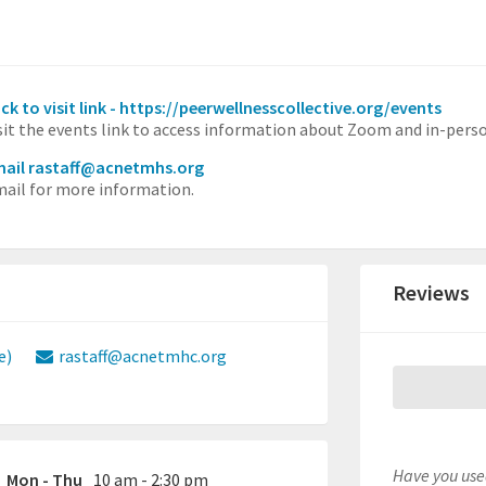
ick to visit link - https://peerwellnesscollective.org/events
sit the events link to access information about Zoom and in-perso
ail rastaff@acnetmhs.org
ail for more information.
Reviews
e)
rastaff@acnetmhc.org
Have you used
Mon - Thu
10 am - 2:30 pm