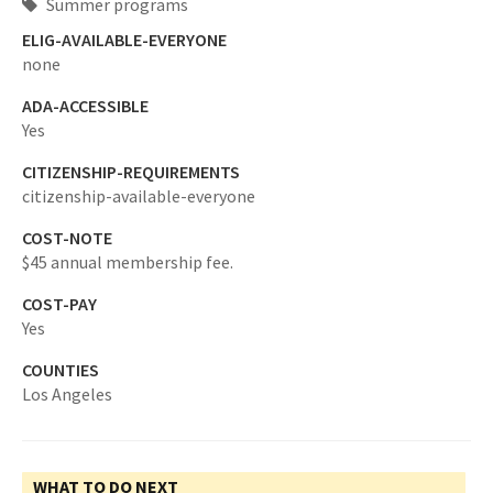
Summer programs
ELIG-AVAILABLE-EVERYONE
none
ADA-ACCESSIBLE
Yes
CITIZENSHIP-REQUIREMENTS
citizenship-available-everyone
COST-NOTE
$45 annual membership fee.
COST-PAY
Yes
COUNTIES
Los Angeles
WHAT TO DO NEXT