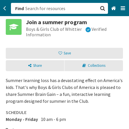
Find
Join a summer program
San Francisco, CA
Boys & Girls Club of Whittier
Verified
Information
Browse All Categories
Save
Sign up
Share
Collections
Login
Summer learning loss has a devastating effect on America's
kids. That's why Boys & Girls Clubs of America is pleased to
share Summer Brain Gain – a fun, interactive learning
program designed for summer in the Club.
SCHEDULE
Monday - Friday
10 am - 6 pm