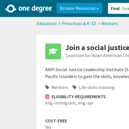
2d0aacd0-2554-4f20-ae22-6fd73e07f878
8df8238c-fac1-4907-a21
Browse Resources
Find
Education
Preschool & K-12
Mentors
Join a social justi
Coalition for Asian American Ch
AAPI Social Justice Leadership Institute (
Pacific Islanders to gain the skills, knowl
Mentors
Life skills training
ELIGIBILITY-REQUIREMENTS
elig-immigrant,
elig-api
COST-FREE
Yes