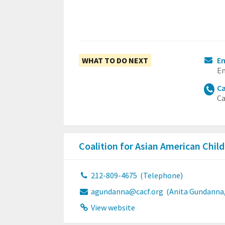
WHAT TO DO NEXT
E
Em
Ca
Ca
Coalition for Asian American Chil
212-809-4675
(Telephone)
agundanna@cacf.org
(Anita Gundanna,
View website