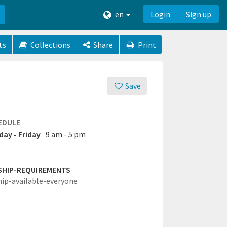
en
Login
Sign up
ts
Collections
Share
Print
Save
EDULE
ay - Friday
9 am - 5 pm
SHIP-REQUIREMENTS
hip-available-everyone