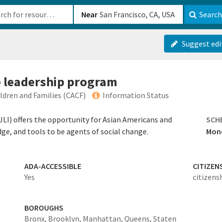
b-610b82222540
Near
Search
Suggest edi
ce leadership program
ildren and Families (CACF)
Information Status
SJLI) offers the opportunity for Asian Americans and
SCH
edge, and tools to be agents of social change.
Mond
ADA-ACCESSIBLE
CITIZEN
Yes
citizens
BOROUGHS
Bronx,
Brooklyn,
Manhattan,
Queens,
Staten