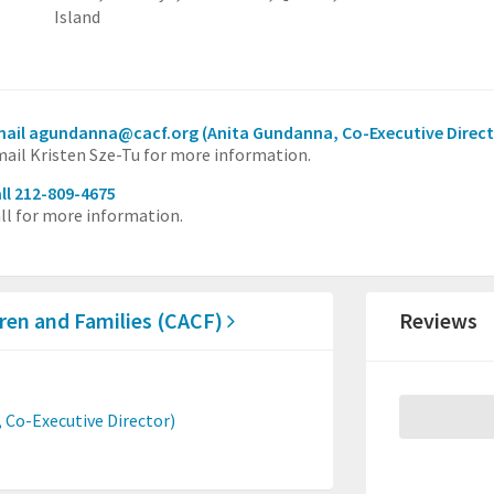
Island
mail agundanna@cacf.org
(Anita Gundanna, Co-Executive Direct
ail Kristen Sze-Tu for more information.
ll 212-809-4675
ll for more information.
dren and Families (CACF)
Reviews
 Co-Executive Director)