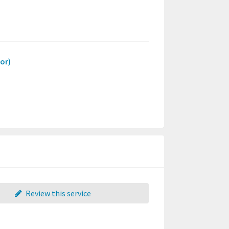
or)
Review this service