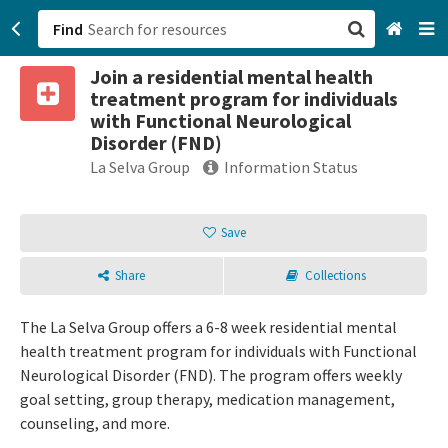
Find
Join a residential mental health
San Francisco, CA
treatment program for individuals
with Functional Neurological
Browse All Categories
Disorder (FND)
La Selva Group
Information Status
Sign up
Login
Save
Share
Collections
The La Selva Group offers a 6-8 week residential mental
health treatment program for individuals with Functional
Neurological Disorder (FND). The program offers weekly
goal setting, group therapy, medication management,
counseling, and more.