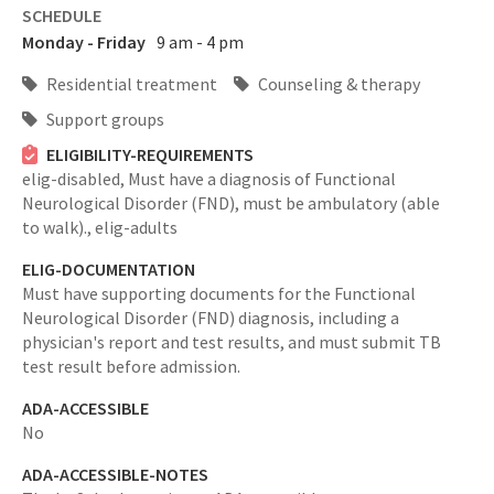
SCHEDULE
Monday - Friday
9 am - 4 pm
Residential treatment
Counseling & therapy
Support groups
ELIGIBILITY-REQUIREMENTS
elig-disabled,
Must have a diagnosis of Functional
Neurological Disorder (FND), must be ambulatory (able
to walk).,
elig-adults
ELIG-DOCUMENTATION
Must have supporting documents for the Functional
Neurological Disorder (FND) diagnosis, including a
physician's report and test results, and must submit TB
test result before admission.
ADA-ACCESSIBLE
No
ADA-ACCESSIBLE-NOTES