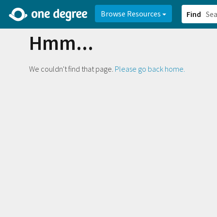
2d0aacd0-2554-4f20-ae22-6fd73e07f878
8df8238c-fac1-4907-a21
Browse Resources
Find
Hmm...
We couldn't find that page.
Please go back home.