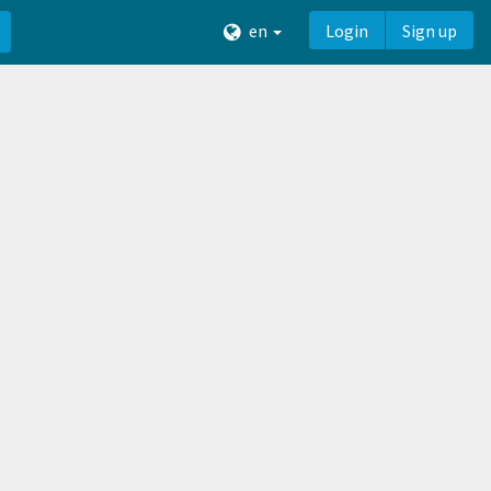
en
Login
Sign up