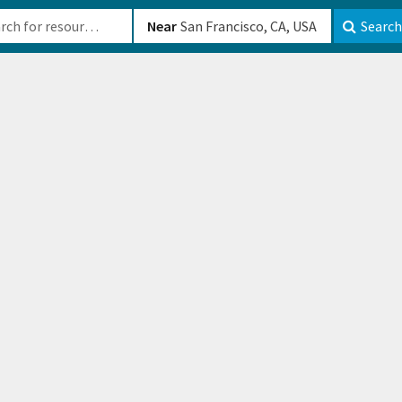
b-610b82222540
Near
Search