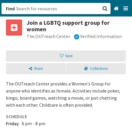
Find
Join a LGBTQ support group for
San Francisco, CA
women
The OUTreach Center
Verified Information
Browse All Categories
Sign up
Save
Login
Share
Collections
The OUTreach Center provides a Women's Group for
anyone who identifies as female. Activities include poker,
bingo, board games, watching a movie, or just chatting
with each other. Childcare is often provided.
SCHEDULE
Friday
6 pm - 8 pm