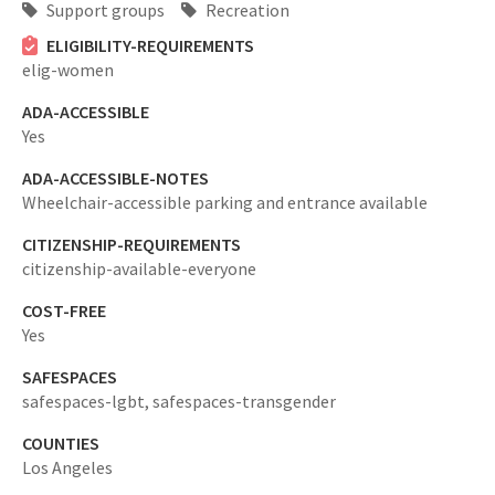
Support groups
Recreation
ELIGIBILITY-REQUIREMENTS
elig-women
ADA-ACCESSIBLE
Yes
ADA-ACCESSIBLE-NOTES
Wheelchair-accessible parking and entrance available
CITIZENSHIP-REQUIREMENTS
citizenship-available-everyone
COST-FREE
Yes
SAFESPACES
safespaces-lgbt,
safespaces-transgender
COUNTIES
Los Angeles