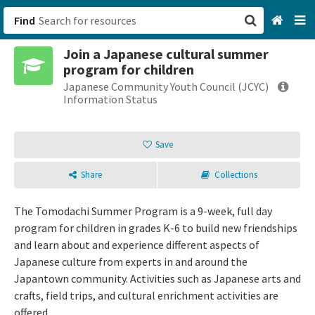
Find
Join a Japanese cultural summer
San Francisco, CA
program for children
Japanese Community Youth Council (JCYC)
Browse All Categories
Information Status
Sign up
Save
Login
Share
Collections
The Tomodachi Summer Program is a 9-week, full day
program for children in grades K-6 to build new friendships
and learn about and experience different aspects of
Japanese culture from experts in and around the
Japantown community. Activities such as Japanese arts and
crafts, field trips, and cultural enrichment activities are
offered.