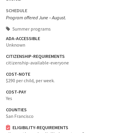
SCHEDULE
Program offered June – August.
Summer programs
ADA-ACCESSIBLE
Unknown
CITIZENSHIP-REQUIREMENTS
citizenship-available-everyone
COST-NOTE
$290 per child, per week.
COST-PAY
Yes
COUNTIES
San Francisco
ELIGIBILITY-REQUIREMENTS