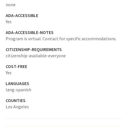
none
ADA-ACCESSIBLE
Yes
ADA-ACCESSIBLE-NOTES
Program is virtual. Contact for specific accommodations.
CITIZENSHIP-REQUIREMENTS
citizenship-available-everyone
COST-FREE
Yes
LANGUAGES
lang-spanish
COUNTIES
Los Angeles