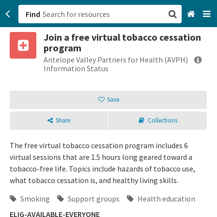
Find
Join a free virtual tobacco cessation
San Francisco, CA
program
Antelope Valley Partners for Health (AVPH)
Browse All Categories
Information Status
Sign up
Save
Login
Share
Collections
The free virtual tobacco cessation program includes 6
virtual sessions that are 1.5 hours long geared toward a
tobacco-free life. Topics include hazards of tobacco use,
what tobacco cessation is, and healthy living skills.
Smoking
Support groups
Health education
ELIG-AVAILABLE-EVERYONE