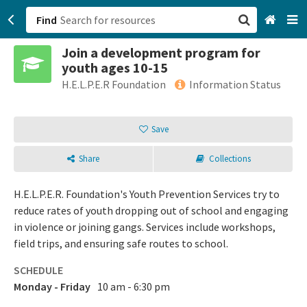
Find
Join a development program for
San Francisco, CA
youth ages 10-15
H.E.L.P.E.R Foundation
Information Status
Browse All Categories
Save
Sign up
Login
Share
Collections
H.E.L.P.E.R. Foundation's Youth Prevention Services try to
reduce rates of youth dropping out of school and engaging
in violence or joining gangs. Services include workshops,
field trips, and ensuring safe routes to school.
SCHEDULE
Monday - Friday
10 am - 6:30 pm