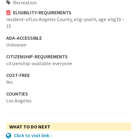
Recreation
ELIGIBILITY-REQUIREMENTS
resident-ofLos Angeles County,
elig-youth,
age-elig10 –
15
ADA-ACCESSIBLE
Unknown
CITIZENSHIP-REQUIREMENTS
citizenship-available-everyone
COST-FREE
Yes
COUNTIES
Los Angeles
WHAT TO DO NEXT
Click to visit link -