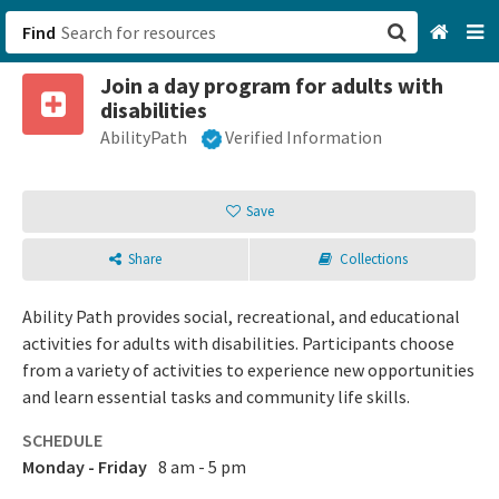
Find
Join a day program for adults with
San Francisco, CA
disabilities
AbilityPath
Verified Information
Browse All Categories
Sign up
Save
Login
Share
Collections
Ability Path provides social, recreational, and educational
activities for adults with disabilities. Participants choose
from a variety of activities to experience new opportunities
and learn essential tasks and community life skills.
SCHEDULE
Monday - Friday
8 am - 5 pm