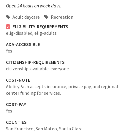
Open 24 hours on week days.
Adult daycare
Recreation
ELIGIBILITY-REQUIREMENTS
elig-disabled,
elig-adults
ADA-ACCESSIBLE
Yes
CITIZENSHIP-REQUIREMENTS
citizenship-available-everyone
COST-NOTE
AbilityPath accepts insurance, private pay, and regional
center funding for services.
COST-PAY
Yes
COUNTIES
San Francisco,
San Mateo,
Santa Clara