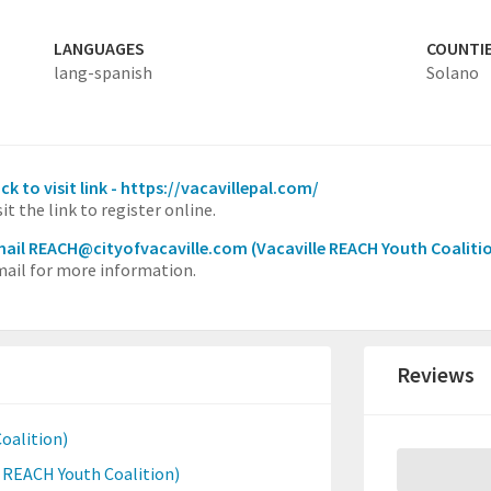
LANGUAGES
COUNTI
lang-spanish
Solano
ick to visit link - https://vacavillepal.com/
sit the link to register online.
ail REACH@cityofvacaville.com
(Vacaville REACH Youth Coaliti
ail for more information.
Reviews
oalition)
e REACH Youth Coalition)