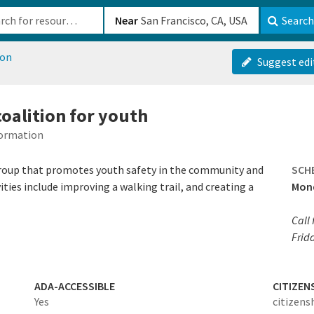
b-610b82222540
Near
Search
ion
Suggest edi
oalition for youth
formation
group that promotes youth safety in the community and
SCH
ities include improving a walking trail, and creating a
Mond
Call
Frida
ADA-ACCESSIBLE
CITIZEN
Yes
citizens