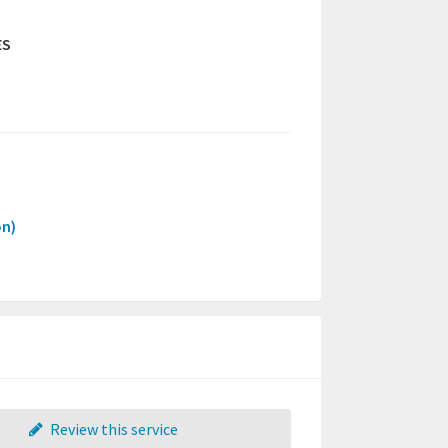
ES
on)
Review this service