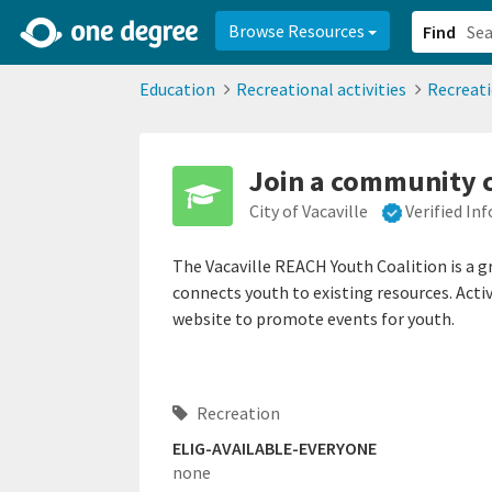
2d0aacd0-2554-4f20-ae22-6fd73e07f878
8df8238c-fac1-4907-a21
Browse Resources
Find
Education
Recreational activities
Recreat
Join a community c
City of Vacaville
Verified In
The Vacaville REACH Youth Coalition is a 
connects youth to existing resources. Activ
website to promote events for youth.
Recreation
ELIG-AVAILABLE-EVERYONE
none