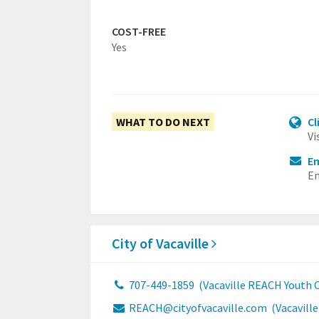
COST-FREE
Yes
WHAT TO DO NEXT
Cl
Vi
Em
Em
City of Vacaville
707-449-1859
(Vacaville REACH Youth C
REACH@cityofvacaville.com
(Vacavill