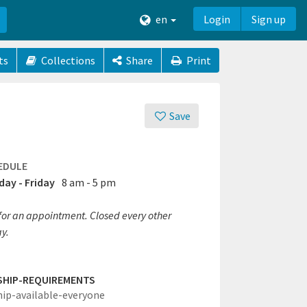
en
Login
Sign up
ts
Collections
Share
Print
Save
EDULE
ay - Friday
8 am - 5 pm
 for an appointment. Closed every other
y.
SHIP-REQUIREMENTS
hip-available-everyone