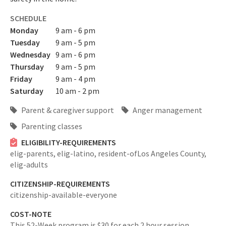
SCHEDULE
Monday
9 am - 6 pm
Tuesday
9 am - 5 pm
Wednesday
9 am - 6 pm
Thursday
9 am - 5 pm
Friday
9 am - 4 pm
Saturday
10 am - 2 pm
Parent & caregiver support
Anger management
Parenting classes
ELIGIBILITY-REQUIREMENTS
elig-parents,
elig-latino,
resident-ofLos Angeles County,
elig-adults
CITIZENSHIP-REQUIREMENTS
citizenship-available-everyone
COST-NOTE
This 52-Week program is $30 for each 2 hour session.