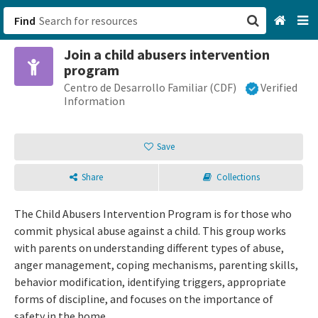
Find
Join a child abusers intervention
San Francisco, CA
program
Centro de Desarrollo Familiar (CDF)
Verified
Browse All Categories
Information
Sign up
Save
Login
Share
Collections
The Child Abusers Intervention Program is for those who
commit physical abuse against a child. This group works
with parents on understanding different types of abuse,
anger management, coping mechanisms, parenting skills,
behavior modification, identifying triggers, appropriate
forms of discipline, and focuses on the importance of
safety in the home.