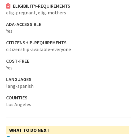
ELIGIBILITY-REQUIREMENTS
elig-pregnant,
elig-mothers
ADA-ACCESSIBLE
Yes
CITIZENSHIP-REQUIREMENTS
citizenship-available-everyone
COST-FREE
Yes
LANGUAGES
lang-spanish
COUNTIES
Los Angeles
WHAT TO DO NEXT