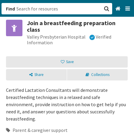
Find
Join a breastfeeding preparation
San Francisco, CA
class
Valley Presbyterian Hospital
Verified
Browse All Categories
Information
Sign up
Save
Login
Share
Collections
Certified Lactation Consultants will demonstrate
breastfeeding techniques in a relaxed and safe
environment, provide instruction on how to get help if you
need it, and answer your questions about successfully
breastfeeding.
Parent & caregiver support