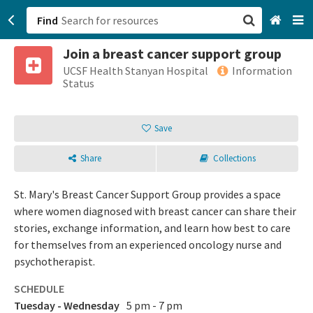
Find
Join a breast cancer support group
San Francisco, CA
UCSF Health Stanyan Hospital
Information
Status
Browse All Categories
Save
Sign up
Share
Collections
Login
St. Mary's Breast Cancer Support Group provides a space
where women diagnosed with breast cancer can share their
stories, exchange information, and learn how best to care
for themselves from an experienced oncology nurse and
psychotherapist.
SCHEDULE
Tuesday - Wednesday
5 pm - 7 pm