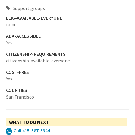
Support groups
ELIG-AVAILABLE-EVERYONE
none
ADA-ACCESSIBLE
Yes
CITIZENSHIP-REQUIREMENTS
citizenship-available-everyone
COST-FREE
Yes
COUNTIES
San Francisco
WHAT TO DO NEXT
Call 415-387-3344