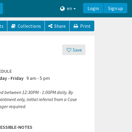
en
Login
Sign up
ts
Collections
Share
Print
Save
EDULE
ay - Friday
9 am - 5 pm
ed between 12:30PM - 1:00PM daily. By
ntment only, initial referral from a Case
ger required.
ESSIBLE-NOTES