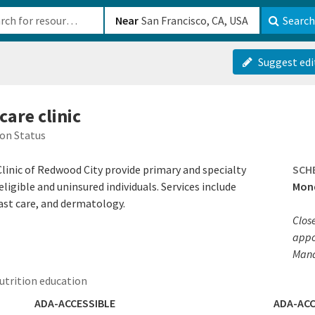
b-610b82222540
Near
Search
Suggest edi
care clinic
on Status
Clinic of Redwood City provide primary and specialty
SCH
ligible and uninsured individuals. Services include
Mond
ast care, and dermatology.
Clos
appoi
Mana
trition education
ADA-ACCESSIBLE
ADA-ACC