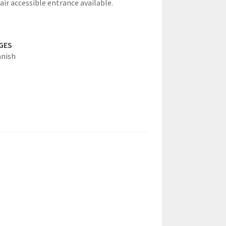
ir accessible entrance available.
GES
anish