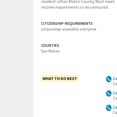
resident-ofSan Mateo County,
Must meet
income requirements or be uninsured.
CITIZENSHIP-REQUIREMENTS
citizenship-available-everyone
COUNTIES
San Mateo
WHAT TO DO NEXT
Ca
Ca
Ca
Ca
Ca
Ca