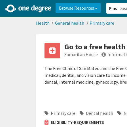
2d0aacd0-2554-4f20-ae22-6fd73e07f878
8df8238c-fac1-4907-a21
Browse Resources
Find
Health
General health
Primary care
Go to a free health 
Samaritan House
Informati
The Free Clinic of San Mateo and the Free 
medical, dental, and vision care to income e
dental, internal medicine, gynecology, bre
Primary care
Dental health
Nu
ELIGIBILITY-REQUIREMENTS