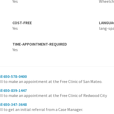
Yes
Wheelcha
COST-FREE
LANGUA
Yes
lang-sp
TIME-APPOINTMENT-REQUIRED
Yes
ll 650-578-0400
ll to make an appointment at the Free Clinic of San Mateo.
ll 650-839-1447
ll to make an appointment at the Free Clinic of Redwood City
ll 650-347-3648
ll to get an initial referral from a Case Manager.