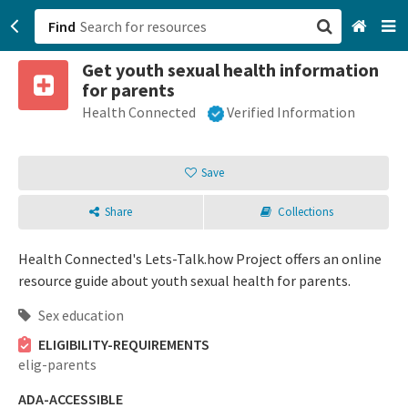
Find
Get youth sexual health information
San Francisco, CA
for parents
Health Connected
Verified Information
Browse All Categories
Sign up
Save
Login
Share
Collections
Health Connected's Lets-Talk.how Project offers an online
resource guide about youth sexual health for parents.
Sex education
ELIGIBILITY-REQUIREMENTS
elig-parents
ADA-ACCESSIBLE