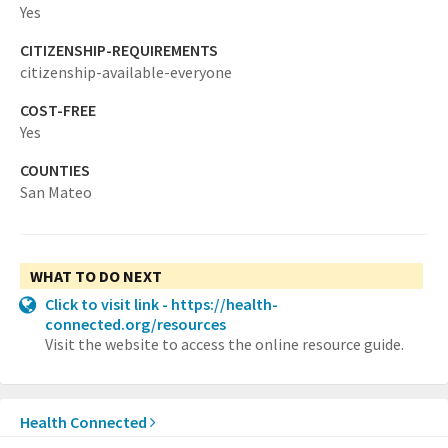
Yes
CITIZENSHIP-REQUIREMENTS
citizenship-available-everyone
COST-FREE
Yes
COUNTIES
San Mateo
WHAT TO DO NEXT
Click to visit link - https://health-
connected.org/resources
Visit the website to access the online resource guide.
Health Connected