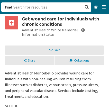
Find
Get wound care for individuals with
San Francisco, CA
chronic conditions
Adventist Health White Memorial
Browse All Categories
Information Status
Sign up
Save
Login
Share
Collections
Adventist Health Montebello provides wound care for
individuals with non-healing wounds resulting from
illnesses such as diabetes, venous stasis, pressure ulcers,
and peripheral vascular disease. Services include testing,
treatment, and education.
SCHEDULE