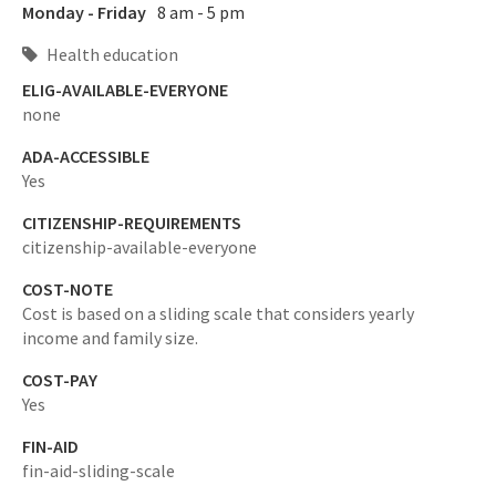
Monday - Friday
8 am - 5 pm
Health education
ELIG-AVAILABLE-EVERYONE
none
ADA-ACCESSIBLE
Yes
CITIZENSHIP-REQUIREMENTS
citizenship-available-everyone
COST-NOTE
Cost is based on a sliding scale that considers yearly
income and family size.
COST-PAY
Yes
FIN-AID
fin-aid-sliding-scale