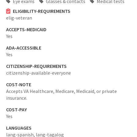
Eye exams
Glasses & contacts
Medical tests
ELIGIBILITY-REQUIREMENTS
elig-veteran
ACCEPTS-MEDICAID
Yes
ADA-ACCESSIBLE
Yes
CITIZENSHIP-REQUIREMENTS
citizenship-available-everyone
COST-NOTE
Accepts VA Healthcare, Medicare, Medicaid, or private
insurance.
COST-PAY
Yes
LANGUAGES
lang-spanish,
lang-tagalog