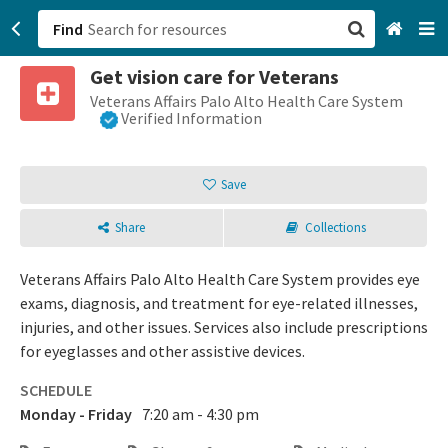
Find
Get vision care for Veterans
San Francisco, CA
Veterans Affairs Palo Alto Health Care System
Verified Information
Browse All Categories
Save
Sign up
Share
Collections
Login
Veterans Affairs Palo Alto Health Care System provides eye
exams, diagnosis, and treatment for eye-related illnesses,
injuries, and other issues. Services also include prescriptions
for eyeglasses and other assistive devices.
SCHEDULE
Monday - Friday
7:20 am - 4:30 pm