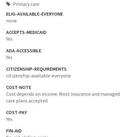
Primary care
ELIG-AVAILABLE-EVERYONE
none
ACCEPTS-MEDICAID
Yes
ADA-ACCESSIBLE
Yes
CITIZENSHIP-REQUIREMENTS
citizenship-available-everyone
COST-NOTE
Cost depends on income. Most insurance and managed
care plans accepted.
COST-PAY
Yes
FIN-AID