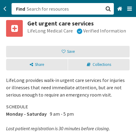
Find
Get urgent care services
San Francisco, CA
LifeLong Medical Care
Verified Information
Browse All Categories
Save
Sign up
Share
Collections
Login
LifeLong provides walk-in urgent care services for injuries
or illnesses that need immediate attention, but are not
serious enough to require an emergency room visit.
SCHEDULE
Monday - Saturday
9 am - 5 pm
Last patient registration is 30 minutes before closing.