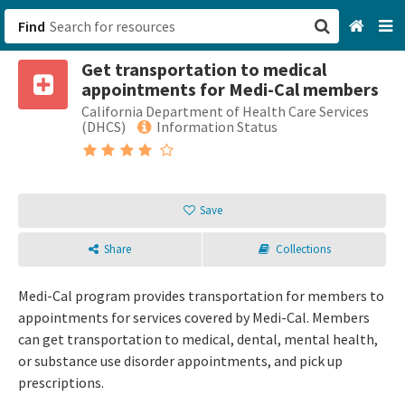
Find
Get transportation to medical
San Francisco, CA
appointments for Medi-Cal members
California Department of Health Care Services
Browse All Categories
(DHCS)
Information Status
Sign up
Login
Save
Share
Collections
Medi-Cal program provides transportation for members to
appointments for services covered by Medi-Cal. Members
can get transportation to medical, dental, mental health,
or substance use disorder appointments, and pick up
prescriptions.