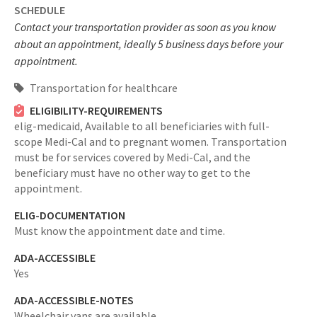
SCHEDULE
Contact your transportation provider as soon as you know
about an appointment, ideally 5 business days before your
appointment.
Transportation for healthcare
ELIGIBILITY-REQUIREMENTS
elig-medicaid,
Available to all beneficiaries with full-
scope Medi-Cal and to pregnant women. Transportation
must be for services covered by Medi-Cal, and the
beneficiary must have no other way to get to the
appointment.
ELIG-DOCUMENTATION
Must know the appointment date and time.
ADA-ACCESSIBLE
Yes
ADA-ACCESSIBLE-NOTES
Wheelchair vans are available