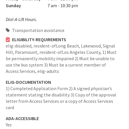
Sunday
7 am - 10:30 pm
Dial-A-Lift Hours.
Transportation assistance
ELIGIBILITY-REQUIREMENTS
elig-disabled,
resident-ofLong Beach, Lakewood, Signal
Hill, Paramount,
resident-ofLos Angeles County,
1) Must
be permanently mobility impaired 2) Must be unable to
use the bus system 3) Must be a current member of
Access Services,
elig-adults
ELIG-DOCUMENTATION
1) Completed Application Form 2) A signed physician’s
statement stating the disability 3) Copy of the approval
letter from Access Services or a copy of Access Services
card
ADA-ACCESSIBLE
Yes