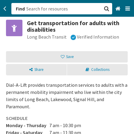
Find
Get transportation for adults with
San Francisco, CA
disabilities
Long Beach Transit
Verified Information
Browse All Categories
Sign up
Save
Login
Share
Collections
Dial-A-Lift provides transportation services to adults with a
permanent mobility impairment who live within the city
limits of Long Beach, Lakewood, Signal Hill, and
Paramount.
SCHEDULE
Monday - Thursday
7 am - 10:30 pm
Friday - Saturday
7 am - 11:30 pm