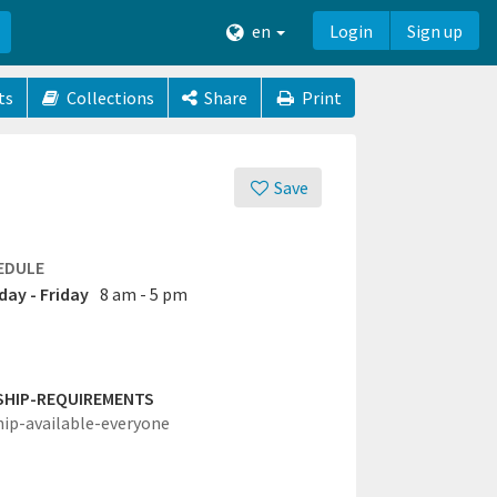
en
Login
Sign up
ts
Collections
Share
Print
Save
EDULE
ay - Friday
8 am - 5 pm
SHIP-REQUIREMENTS
hip-available-everyone