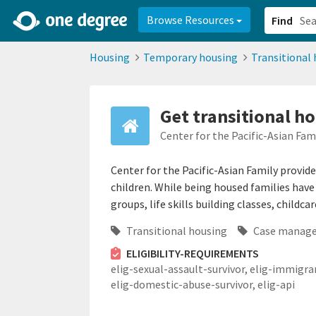
2d0aacd0-2554-4f20-ae22-6fd73e07f878
8df8238c-fac1-4907-a21
Browse Resources
Find
Housing
Temporary housing
Transitional
Get transitional h
Center for the Pacific-Asian Fam
Center for the Pacific-Asian Family provide
children. While being housed families hav
groups, life skills building classes, childca
Transitional housing
Case manag
ELIGIBILITY-REQUIREMENTS
elig-sexual-assault-survivor,
elig-immigra
elig-domestic-abuse-survivor,
elig-api