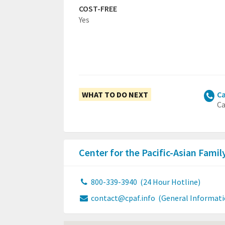
COST-FREE
Yes
WHAT TO DO NEXT
Ca
Ca
Center for the Pacific-Asian Fami
800-339-3940
(24 Hour Hotline)
contact@cpaf.info
(General Informati