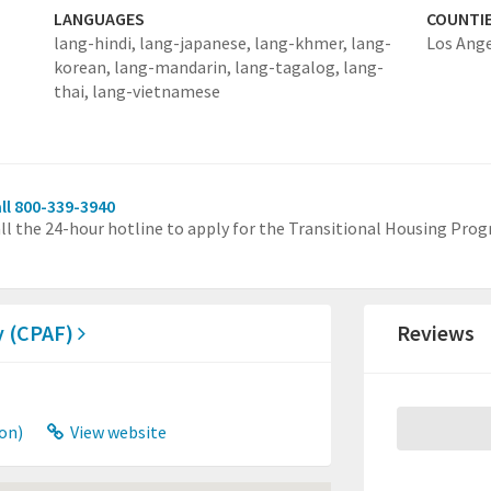
LANGUAGES
COUNTI
lang-hindi,
lang-japanese,
lang-khmer,
lang-
Los Ang
korean,
lang-mandarin,
lang-tagalog,
lang-
thai,
lang-vietnamese
ll 800-339-3940
ll the 24-hour hotline to apply for the Transitional Housing Pro
ly (CPAF)
Reviews
on)
View website