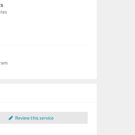
ES
eles
gram.
Review this service