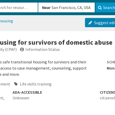
b-610b82222540
Near
Search
 housing
Suggest edi
ousing for survivors of domestic abuse
ily (CPAF)
Information Status
s safe transitional housing for survivors and their
SCH
e access to case management, counseling, support
Mond
re and more.
ement
Life skills training
ADA-ACCESSIBLE
CITIZEN
nt,
Unknown
citizens