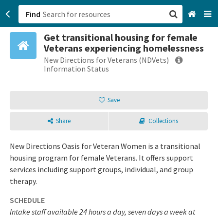
Find
Get transitional housing for female
San Francisco, CA
Veterans experiencing homelessness
New Directions for Veterans (NDVets)
Browse All Categories
Information Status
Sign up
Save
Login
Share
Collections
New Directions Oasis for Veteran Women is a transitional
housing program for female Veterans. It offers support
services including support groups, individual, and group
therapy.
SCHEDULE
Intake staff available 24 hours a day, seven days a week at