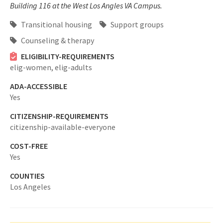
Building 116 at the West Los Angles VA Campus.
Transitional housing
Support groups
Counseling & therapy
ELIGIBILITY-REQUIREMENTS
elig-women,
elig-adults
ADA-ACCESSIBLE
Yes
CITIZENSHIP-REQUIREMENTS
citizenship-available-everyone
COST-FREE
Yes
COUNTIES
Los Angeles