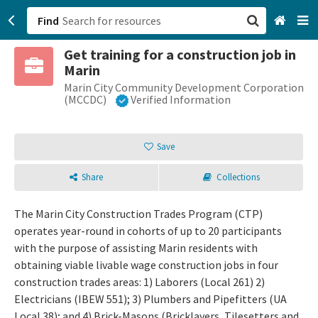
Find
Get training for a construction job in
San Francisco, CA
Marin
Marin City Community Development Corporation
Browse All Categories
(MCCDC)
Verified Information
Sign up
Save
Login
Share
Collections
The Marin City Construction Trades Program (CTP)
operates year-round in cohorts of up to 20 participants
with the purpose of assisting Marin residents with
obtaining viable livable wage construction jobs in four
construction trades areas: 1) Laborers (Local 261) 2)
Electricians (IBEW 551); 3) Plumbers and Pipefitters (UA
Local 38); and 4) Brick-Masons (Bricklayers, Tilesetters and