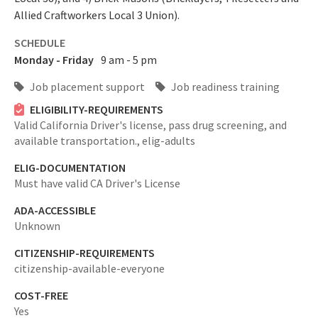
Allied Craftworkers Local 3 Union).
SCHEDULE
Monday - Friday
9 am - 5 pm
Job placement support
Job readiness training
ELIGIBILITY-REQUIREMENTS
Valid California Driver's license, pass drug screening, and
available transportation.,
elig-adults
ELIG-DOCUMENTATION
Must have valid CA Driver's License
ADA-ACCESSIBLE
Unknown
CITIZENSHIP-REQUIREMENTS
citizenship-available-everyone
COST-FREE
Yes