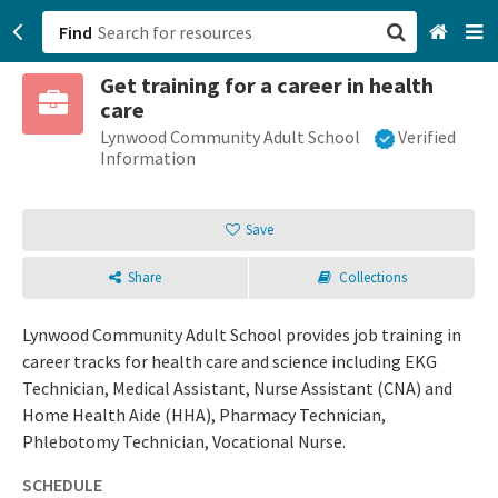
Find
Get training for a career in health
San Francisco, CA
care
Lynwood Community Adult School
Verified
Browse All Categories
Information
Sign up
Save
Login
Share
Collections
Lynwood Community Adult School provides job training in
career tracks for health care and science including EKG
Technician, Medical Assistant, Nurse Assistant (CNA) and
Home Health Aide (HHA), Pharmacy Technician,
Phlebotomy Technician, Vocational Nurse.
SCHEDULE