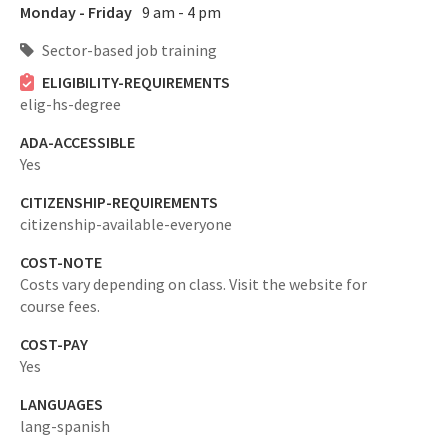
Monday - Friday
9 am - 4 pm
Sector-based job training
ELIGIBILITY-REQUIREMENTS
elig-hs-degree
ADA-ACCESSIBLE
Yes
CITIZENSHIP-REQUIREMENTS
citizenship-available-everyone
COST-NOTE
Costs vary depending on class. Visit the website for
course fees.
COST-PAY
Yes
LANGUAGES
lang-spanish