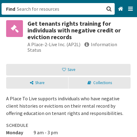
Find
Get tenants rights training for
San Francisco, CA
individuals with negative credit or
eviction records
Browse All Categories
A Place-2-Live Inc. (AP2L)
Information
Status
Sign up
Save
Login
Share
Collections
A Place To Live supports individuals who have negative
client histories or evictions on their rental record by
offering education on tenant rights and responsibilities.
SCHEDULE
Monday
9 am - 3 pm