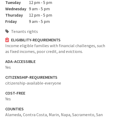
Tuesday
12 pm - 5 pm
Wednesday
9 am - 5 pm
Thursday
12 pm - 5 pm
Friday
9 am - 5 pm
Tenants rights
ELIGIBILITY-REQUIREMENTS
Income eligible families with financial challenges, such
as fixed incomes, poor credit, and evictions.
ADA-ACCESSIBLE
Yes
CITIZENSHIP-REQUIREMENTS
citizenship-available-everyone
COST-FREE
Yes
COUNTIES
Alameda,
Contra Costa,
Marin,
Napa,
Sacramento,
San