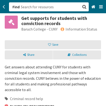
Find
Get supports for students with
San Francisco, CA
conviction records
Baruch College - CUNY
Information Status
Browse All Categories
Save
Sign up
Login
Share
Collections
Get answers about attending CUNY for students with
criminal legal system involvement and those with
conviction records. CUNY believes in the power of education
for all students and making professional pathways
accessible to all.
Criminal record help