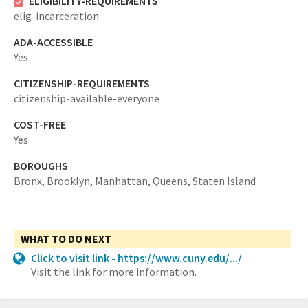
ELIGIBILITY-REQUIREMENTS
elig-incarceration
ADA-ACCESSIBLE
Yes
CITIZENSHIP-REQUIREMENTS
citizenship-available-everyone
COST-FREE
Yes
BOROUGHS
Bronx,
Brooklyn,
Manhattan,
Queens,
Staten Island
WHAT TO DO NEXT
Click to visit link - https://www.cuny.edu/.../
Visit the link for more information.