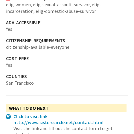
elig-women,
elig-sexual-assault-survivor,
elig-
incarceration,
elig-domestic-abuse-survivor
ADA-ACCESSIBLE
Yes
CITIZENSHIP-REQUIREMENTS
citizenship-available-everyone
COST-FREE
Yes
COUNTIES
San Francisco
WHAT TO DO NEXT
Click to visit link -
http://www.sisterscircle.net/contact.html
Visit the link and fill out the contact form to get