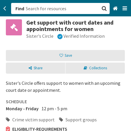
Find
Get support with court dates and
San Francisco, CA
appointments for women
Sister's Circle
Verified Information
Browse All Categories
Sign up
Save
Login
Share
Collections
Sister's Circle offers support to women with an upcoming
court date or appointment.
SCHEDULE
Monday - Friday
12 pm - 5 pm
Crime victim support
Support groups
ELIGIBILITY-REQUIREMENTS