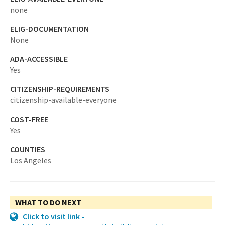
none
ELIG-DOCUMENTATION
None
ADA-ACCESSIBLE
Yes
CITIZENSHIP-REQUIREMENTS
citizenship-available-everyone
COST-FREE
Yes
COUNTIES
Los Angeles
WHAT TO DO NEXT
Click to visit link -