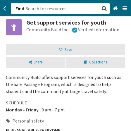
Find
Get support services for youth
San Francisco, CA
Community Build Inc
Verified Information
Browse All Categories
Save
Sign up
Share
Collections
Login
Community Build offers support services for youth such as
the Safe Passage Program, which is designed to help
students and the community at large travel safely.
SCHEDULE
Monday - Friday
9 am - 7 pm
Personal safety
ELIG-AVAILABLE-EVERYONE