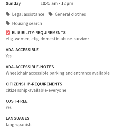
Sunday
10:45 am - 12 pm
Legal assistance
General clothes
Housing search
ELIGIBILITY-REQUIREMENTS
elig-women,
elig-domestic-abuse-survivor
ADA-ACCESSIBLE
Yes
ADA-ACCESSIBLE-NOTES
Wheelchair accessible parking and entrance available
CITIZENSHIP-REQUIREMENTS
citizenship-available-everyone
COST-FREE
Yes
LANGUAGES
lang-spanish