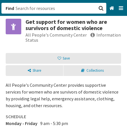
Find
Get support for women who are
San Francisco, CA
survivors of domestic violence
All People's Community Center
Information
Browse All Categories
Status
Sign up
Save
Login
Share
Collections
All People's Community Center provides supportive
services for women who are survivors of domestic violence
by providing legal help, emergency assistance, clothing,
housing, and other resources.
SCHEDULE
Monday - Friday
9 am - 5:30 pm