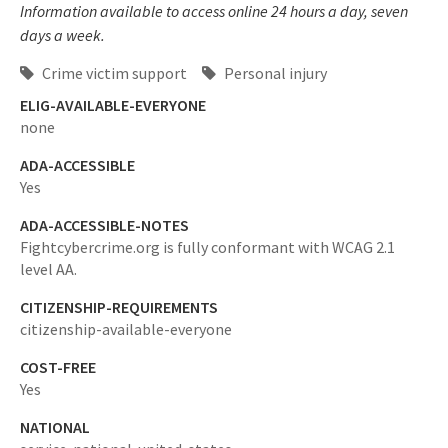
Information available to access online 24 hours a day, seven
days a week.
Crime victim support
Personal injury
ELIG-AVAILABLE-EVERYONE
none
ADA-ACCESSIBLE
Yes
ADA-ACCESSIBLE-NOTES
Fightcybercrime.org is fully conformant with WCAG 2.1
level AA.
CITIZENSHIP-REQUIREMENTS
citizenship-available-everyone
COST-FREE
Yes
NATIONAL