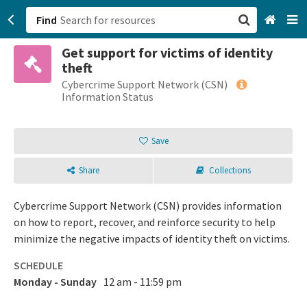
Find
Get support for victims of identity
San Francisco, CA
theft
Cybercrime Support Network (CSN)
Browse All Categories
Information Status
Sign up
Save
Login
Share
Collections
Cybercrime Support Network (CSN) provides information
on how to report, recover, and reinforce security to help
minimize the negative impacts of identity theft on victims.
SCHEDULE
Monday - Sunday
12 am - 11:59 pm