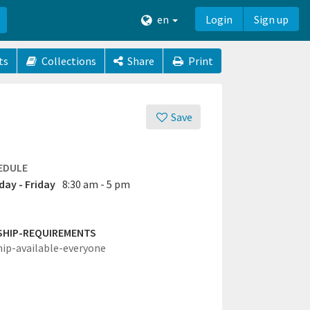
en
Login
Sign up
ts
Collections
Share
Print
Save
EDULE
ay - Friday
8:30 am - 5 pm
SHIP-REQUIREMENTS
hip-available-everyone