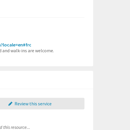
rs?locale=en#frc
red and walk-ins are welcome.
Review this service
 this resource...