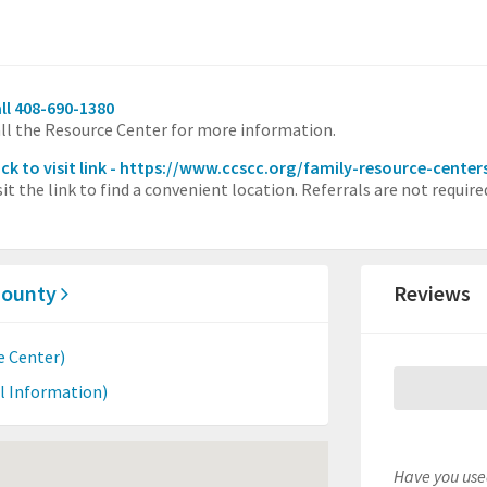
ll 408-690-1380
ll the Resource Center for more information.
ick to visit link - https://www.ccscc.org/family-resource-cente
sit the link to find a convenient location. Referrals are not requi
 County
Reviews
e Center)
l Information)
Have you used