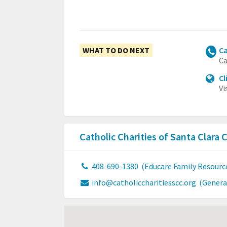
WHAT TO DO NEXT
Ca
Ca
Cl
Vi
Catholic Charities of Santa Clara
408-690-1380
(Educare Family Resourc
info@catholiccharitiesscc.org
(Genera