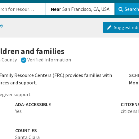
b-610b82222540
Near
Search
py
Suggest edi
ldren and families
a County
Verified Information
 Family Resource Centers (FRC) provides families with
SCH
urces and support.
Mond
egiver support
ADA-ACCESSIBLE
CITIZEN
Yes
citizens
COUNTIES
Santa Clara