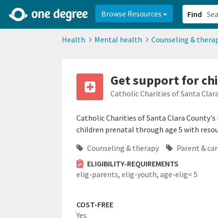
2d0aacd0-2554-4f20-ae22-6fd73e07f878
8df8238c-fac1-4907-a21
Browse Resources
Find
Health
Mental health
Counseling & thera
Get support for chi
Catholic Charities of Santa Clar
Catholic Charities of Santa Clara County's
children prenatal through age 5 with reso
Counseling & therapy
Parent & car
ELIGIBILITY-REQUIREMENTS
elig-parents,
elig-youth,
age-elig< 5
COST-FREE
Yes