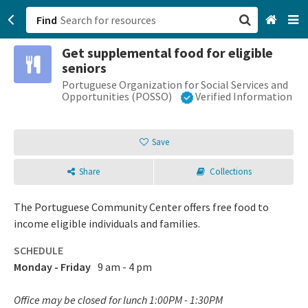
Find
Get supplemental food for eligible
San Francisco, CA
seniors
Portuguese Organization for Social Services and
Browse All Categories
Opportunities (POSSO)
Verified Information
Sign up
Save
Login
Share
Collections
The Portuguese Community Center offers free food to
income eligible individuals and families.
SCHEDULE
Monday - Friday
9 am - 4 pm
Office may be closed for lunch 1:00PM - 1:30PM