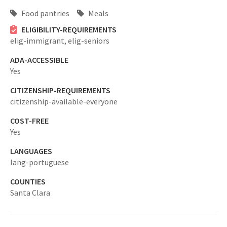
Food pantries
Meals
ELIGIBILITY-REQUIREMENTS
elig-immigrant,
elig-seniors
ADA-ACCESSIBLE
Yes
CITIZENSHIP-REQUIREMENTS
citizenship-available-everyone
COST-FREE
Yes
LANGUAGES
lang-portuguese
COUNTIES
Santa Clara