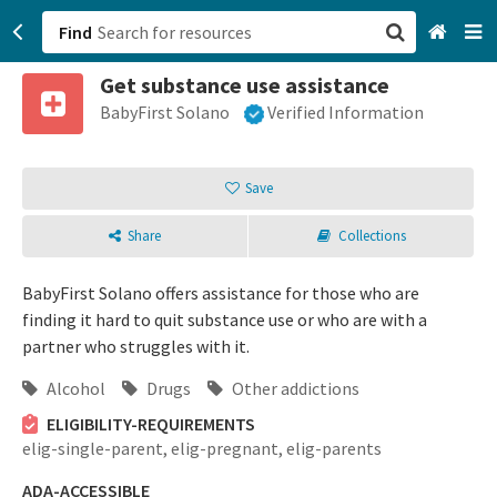
Find
Get substance use assistance
San Francisco, CA
BabyFirst Solano
Verified Information
Browse All Categories
Save
Sign up
Share
Collections
Login
BabyFirst Solano offers assistance for those who are
finding it hard to quit substance use or who are with a
partner who struggles with it.
Alcohol
Drugs
Other addictions
ELIGIBILITY-REQUIREMENTS
elig-single-parent,
elig-pregnant,
elig-parents
ADA-ACCESSIBLE