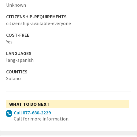
Unknown
CITIZENSHIP-REQUIREMENTS
citizenship-available-everyone
COST-FREE
Yes
LANGUAGES
lang-spanish
COUNTIES
Solano
WHAT TO DO NEXT
Call 877-680-2229
Call for more information.