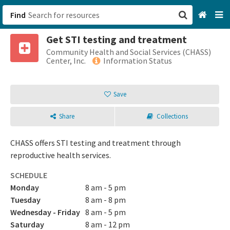
Find
Get STI testing and treatment
San Francisco, CA
Community Health and Social Services (CHASS)
Center, Inc.
Information Status
Browse All Categories
Save
Sign up
Share
Collections
Login
CHASS offers STI testing and treatment through
reproductive health services.
SCHEDULE
Monday
8 am - 5 pm
Tuesday
8 am - 8 pm
Wednesday - Friday
8 am - 5 pm
Saturday
8 am - 12 pm