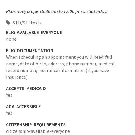
Pharmacy is open 8:30 am to 12:00 pm on Saturday.
STD/STI tests
ELIG-AVAILABLE-EVERYONE
none
ELIG-DOCUMENTATION
When scheduling an appointment you will need: full
name, date of birth, address, phone number, medical
record number, insurance information (if you have
insurance)
ACCEPTS-MEDICAID
Yes
ADA-ACCESSIBLE
Yes
CITIZENSHIP-REQUIREMENTS
citizenship-available-everyone