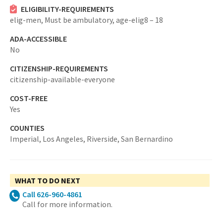
ELIGIBILITY-REQUIREMENTS
elig-men,
Must be ambulatory,
age-elig8 – 18
ADA-ACCESSIBLE
No
CITIZENSHIP-REQUIREMENTS
citizenship-available-everyone
COST-FREE
Yes
COUNTIES
Imperial,
Los Angeles,
Riverside,
San Bernardino
WHAT TO DO NEXT
Call 626-960-4861
Call for more information.