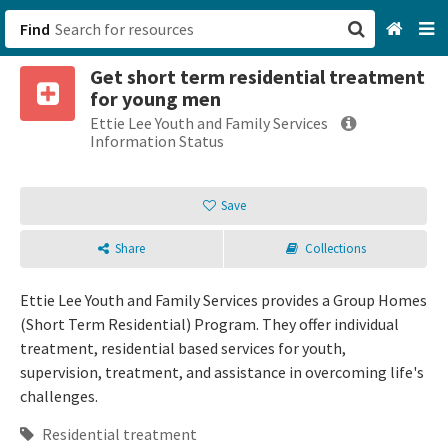
Find
Get short term residential treatment
San Francisco, CA
for young men
Ettie Lee Youth and Family Services
Browse All Categories
Information Status
Sign up
Save
Login
Share
Collections
Ettie Lee Youth and Family Services provides a Group Homes
(Short Term Residential) Program. They offer individual
treatment, residential based services for youth,
supervision, treatment, and assistance in overcoming life's
challenges.
Residential treatment