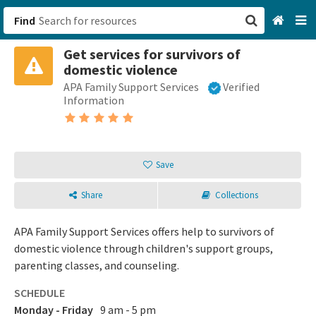
Find
Get services for survivors of
San Francisco, CA
domestic violence
APA Family Support Services
Verified
Browse All Categories
Information
Sign up
Login
Save
Share
Collections
APA Family Support Services offers help to survivors of
domestic violence through children's support groups,
parenting classes, and counseling.
SCHEDULE
Monday - Friday
9 am - 5 pm