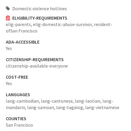
Domestic violence hotlines
ELIGIBILITY-REQUIREMENTS
elig-parents,
elig-domestic-abuse-survivor,
resident-
ofSan Francisco
ADA-ACCESSIBLE
Yes
CITIZENSHIP-REQUIREMENTS
citizenship-available-everyone
COST-FREE
Yes
LANGUAGES
lang-cambodian,
lang-cantonese,
lang-laotian,
lang-
mandarin,
lang-samoan,
lang-tagalog,
lang-vietnamese
COUNTIES
San Francisco