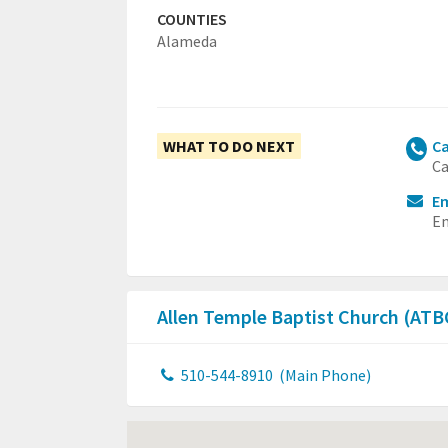
COUNTIES
Alameda
WHAT TO DO NEXT
Ca
Ca
Em
Em
Allen Temple Baptist Church (AT
510-544-8910
(Main Phone)