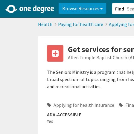
2d0aacd0-2554-4f20-ae22-6fd73e07f878
8df8238c-fac1-4907-a21
Browse Resources
Find
Health
Paying for health care
Applying for
Get services for se
Allen Temple Baptist Church (A
The Seniors Ministry is a program that help
broad spectrum of topics ranging from heal
and recreational activities.
Applying for health insurance
Fina
ADA-ACCESSIBLE
Yes