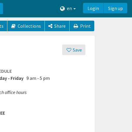
en
Login
Sign up
ts
Collections
Share
Print
Save
EDULE
ay - Friday
9 am - 5 pm
h office hours
EE