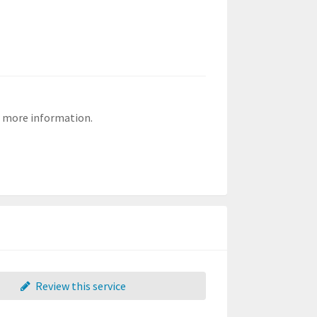
or more information.
Review this service