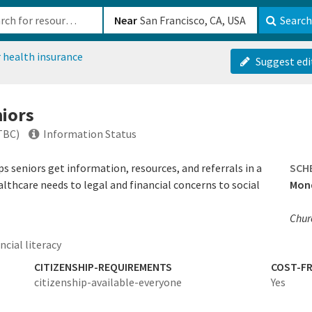
b-610b82222540
Near
Search
 health insurance
Suggest edi
niors
TBC)
Information Status
s seniors get information, resources, and referrals in a
SCH
thcare needs to legal and financial concerns to social
Mond
Churc
ncial literacy
CITIZENSHIP-REQUIREMENTS
COST-FR
citizenship-available-everyone
Yes