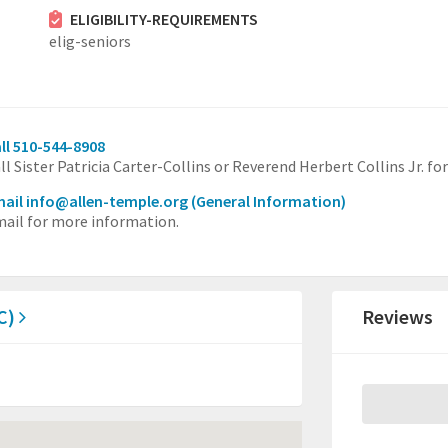
ELIGIBILITY-REQUIREMENTS
elig-seniors
ll 510-544-8908
ll Sister Patricia Carter-Collins or Reverend Herbert Collins Jr. f
ail info@allen-temple.org
(General Information)
ail for more information.
BC)
Reviews