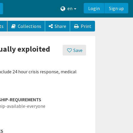
en
Login
Sign up
ts
Collections
Share
Print
ually exploited
Save
nclude 24 hour crisis response, medical
SHIP-REQUIREMENTS
hip-available-everyone
ES