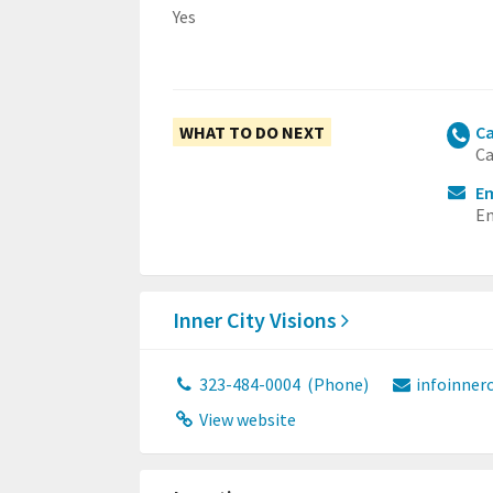
Yes
WHAT TO DO NEXT
Ca
Ca
Em
Em
Inner City Visions
323-484-0004
(Phone)
infoinner
View website