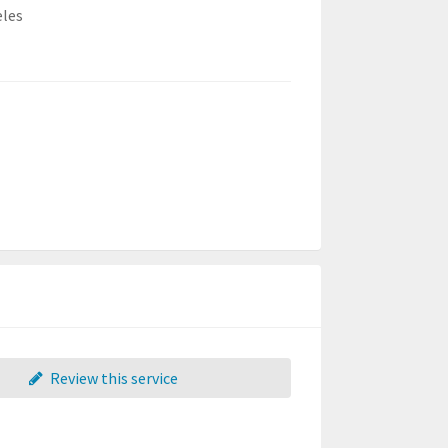
eles
Review this service