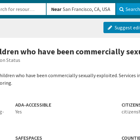
b-610b82222540
Near
Search
Suggest edi
hildren who have been commercially sex
on Status
 children who have been commercially sexually exploited. Services i
oring.
ADA-ACCESSIBLE
CITIZEN
ig-
Yes
citizens
SAFESPACES
COUNTI