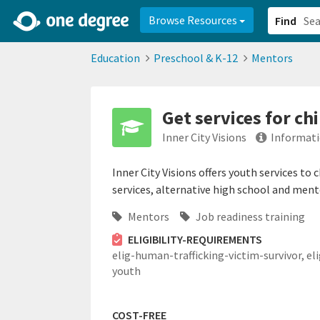
2d0aacd0-2554-4f20-ae22-6fd73e07f878
8df8238c-fac1-4907-a21
Browse Resources
Find
Education
Preschool & K-12
Mentors
Get services for c
Inner City Visions
Informati
Inner City Visions offers youth services to
services, alternative high school and ment
Mentors
Job readiness training
ELIGIBILITY-REQUIREMENTS
elig-human-trafficking-victim-survivor,
el
youth
COST-FREE