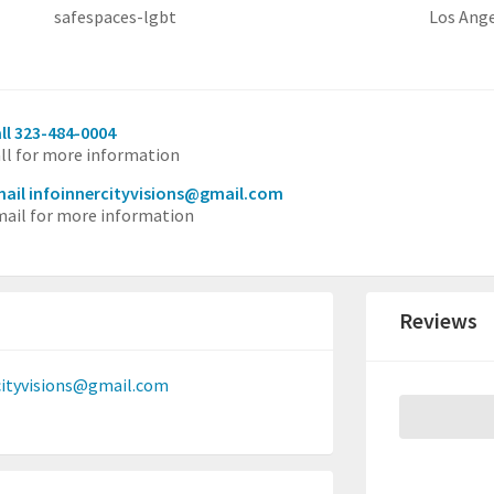
safespaces-lgbt
Los Ang
ll 323-484-0004
ll for more information
ail infoinnercityvisions@gmail.com
ail for more information
Reviews
cityvisions@gmail.com