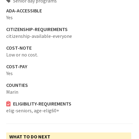
Senior day programs
ADA-ACCESSIBLE
Yes
CITIZENSHIP-REQUIREMENTS
citizenship-available-everyone
COST-NOTE
Low or no cost.
COST-PAY
Yes
COUNTIES
Marin
ELIGIBILITY-REQUIREMENTS
elig-seniors,
age-elig60+
WHAT TO DO NEXT