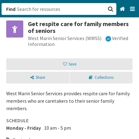
Find
Get respite care for family members
San Francisco, CA
of seniors
West Marin Senior Services (WMSS)
Verified
Browse All Categories
Information
Sign up
Save
Login
Share
Collections
West Marin Senior Services provides respite care for family
members who are caretakers to their senior family
members.
SCHEDULE
Monday - Friday
10 am - 5 pm