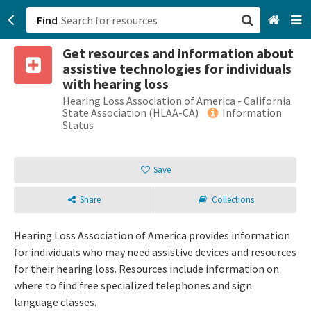
Find
Get resources and information about
San Francisco, CA
assistive technologies for individuals
with hearing loss
Browse All Categories
Hearing Loss Association of America - California
State Association (HLAA-CA)
Information
Status
Sign up
Login
Save
Share
Collections
Hearing Loss Association of America provides information
for individuals who may need assistive devices and resources
for their hearing loss. Resources include information on
where to find free specialized telephones and sign
language classes.