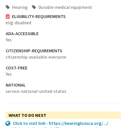
Hearing
Durable medical equipment
ELIGIBILITY-REQUIREMENTS
elig-disabled
ADA-ACCESSIBLE
Yes
CITIZENSHIP-REQUIREMENTS
citizenship-available-everyone
COST-FREE
Yes
NATIONAL
service-national-united-states
WHAT TO DO NEXT
Click to visit link - https://hearinglossca.org/.../