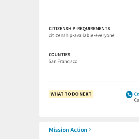
CITIZENSHIP-REQUIREMENTS
citizenship-available-everyone
COUNTIES
San Francisco
WHAT TO DO NEXT
Ca
Ca
Mission Action