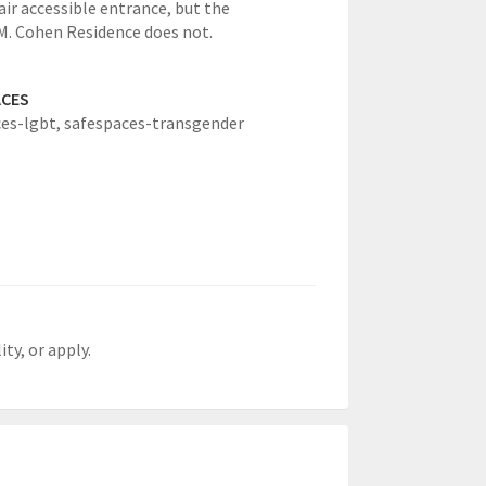
ir accessible entrance, but the
M. Cohen Residence does not.
ACES
es-lgbt,
safespaces-transgender
ty, or apply.