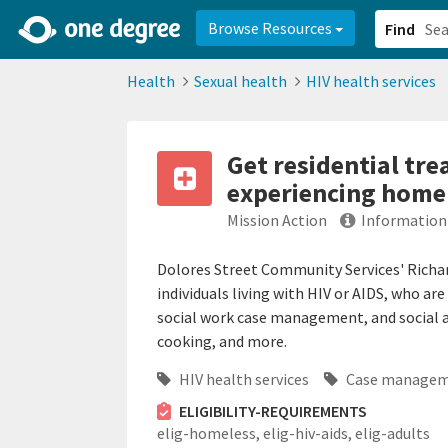
2d0aacd0-2554-4f20-ae22-6fd73e07f878
8df8238c-fac1-4907-a21
Browse Resources
Find
Health
Sexual health
HIV health services
Get residential tre
experiencing home
Mission Action
Information
Dolores Street Community Services' Richard 
individuals living with HIV or AIDS, who ar
social work case management, and social a
cooking, and more.
HIV health services
Case manage
ELIGIBILITY-REQUIREMENTS
elig-homeless,
elig-hiv-aids,
elig-adults