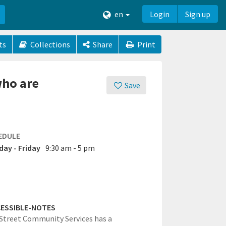
en
Login
Sign up
ts
Collections
Share
Print
who are
Save
EDULE
ay - Friday
9:30 am - 5 pm
ESSIBLE-NOTES
Street Community Services has a