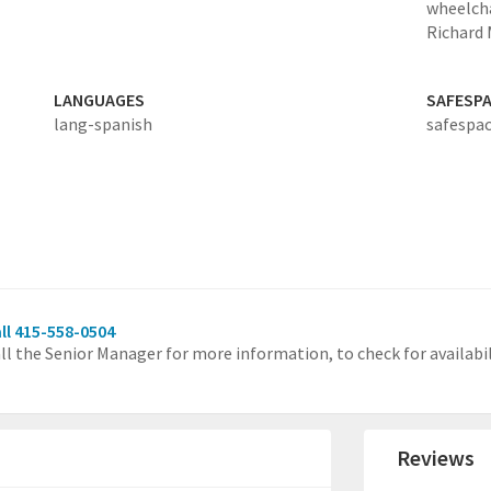
wheelcha
Richard 
LANGUAGES
SAFESP
lang-spanish
safespac
ll 415-558-0504
ll the Senior Manager for more information, to check for availabili
Reviews