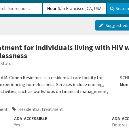
b-610b82222540
Near
Search
Suggest edi
atment for individuals living with HIV 
lessness
 Status
M. Cohen Residence is a residential care facility for
SCH
e experiencing homelessness. Services include nursing,
Mond
ctivities, such as workshops on financial management,
ment
Residential treatment
ADA-ACCESSIBLE
ADA-ACC
Yes
Dolores 