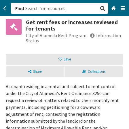
Find
Get rent fees or increases reviewed
San Francisco, CA
for tenants
City of Alameda Rent Program
Information
Browse All Categories
Status
Sign up
Save
Login
Share
Collections
A tenant residing in a rental unit subject to rent control
under the City of Alameda's Rent Ordinance 3250 can
request a review of matters related to their monthly rent
payments, including petitioning for a downward
adjustment of rent, contesting the registration
information submitted by the landlord or the
determination of Maximum Allowable Rent, and/or