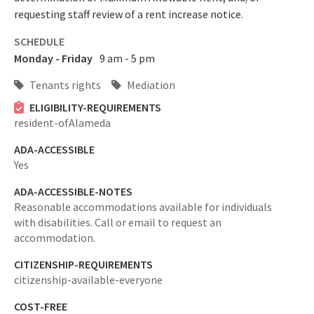
requesting staff review of a rent increase notice.
SCHEDULE
Monday - Friday
9 am - 5 pm
Tenants rights
Mediation
ELIGIBILITY-REQUIREMENTS
resident-ofAlameda
ADA-ACCESSIBLE
Yes
ADA-ACCESSIBLE-NOTES
Reasonable accommodations available for individuals
with disabilities. Call or email to request an
accommodation.
CITIZENSHIP-REQUIREMENTS
citizenship-available-everyone
COST-FREE