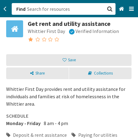
Find
Get rent and utility assistance
San Francisco, CA
Whittier First Day
Verified Information
Browse All Categories
Sign up
Save
Login
Share
Collections
Whittier First Day provides rent and utility assistance for
individuals and families at risk of homelessness in the
Whittier area.
SCHEDULE
Monday - Friday
8 am - 4 pm
Deposit & rent assistance
Paying for utilities