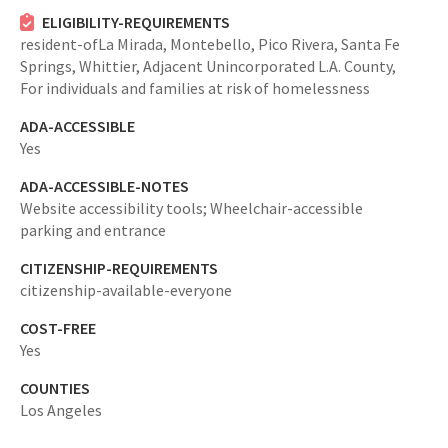
ELIGIBILITY-REQUIREMENTS
resident-ofLa Mirada, Montebello, Pico Rivera, Santa Fe
Springs, Whittier, Adjacent Unincorporated L.A. County,
For individuals and families at risk of homelessness
ADA-ACCESSIBLE
Yes
ADA-ACCESSIBLE-NOTES
Website accessibility tools; Wheelchair-accessible
parking and entrance
CITIZENSHIP-REQUIREMENTS
citizenship-available-everyone
COST-FREE
Yes
COUNTIES
Los Angeles