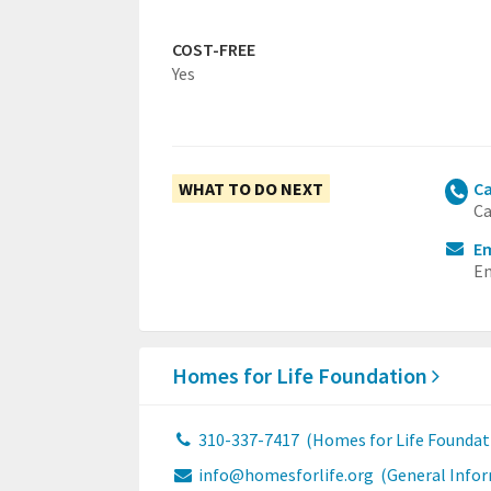
COST-FREE
Yes
WHAT TO DO NEXT
Ca
Ca
Em
Em
Homes for Life Foundation
310-337-7417
(Homes for Life Foundat
info@homesforlife.org
(General Info