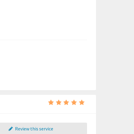
Review this service