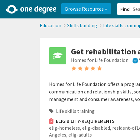
2d0aacd0-2554-4f20-ae22-6fd73e07f878
8df8238c-fac1-4907-a21
Browse Resources
Find
Education
Skills building
Life skills trainin
Get rehabilitation 
Homes for Life Foundation
Homes for Life Foundation offers a progr
communication and relationship skills, so
management and consumer awareness, vocat
Life skills training
ELIGIBILITY-REQUIREMENTS
elig-homeless,
elig-disabled,
resident-ofL
Angeles,
elig-adults