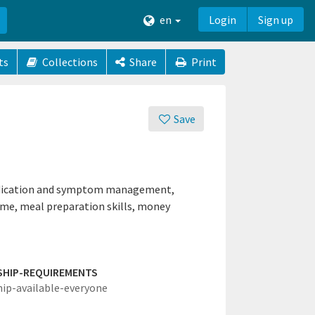
en
Login
Sign up
ts
Collections
Share
Print
Save
 medication and symptom management,
ime, meal preparation skills, money
SHIP-REQUIREMENTS
hip-available-everyone