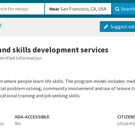
b-610b82222540
Near
Search
g
Suggest edi
and skills development services
Verified Information
am where people learn life skills. The program model includes:
cial problem solving, community involvement and use of leisure t
ional training and job seeking skills.
ADA-ACCESSIBLE
CITIZEN
os
Yes
citizens