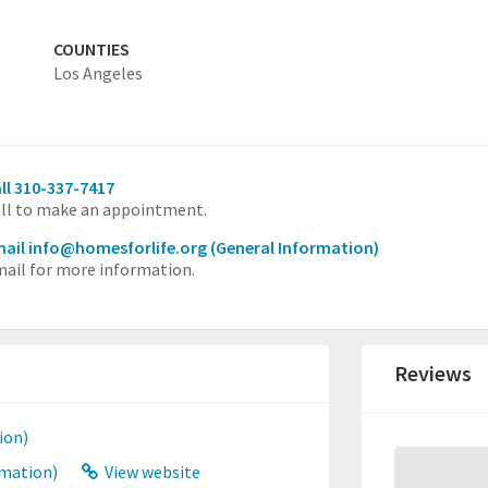
COUNTIES
Los Angeles
ll 310-337-7417
ll to make an appointment.
ail info@homesforlife.org
(General Information)
ail for more information.
Reviews
ion)
rmation)
View website