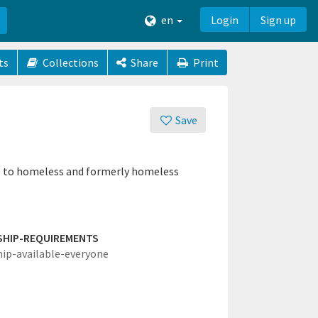
en
Login
Sign up
ts
Collections
Share
Print
Save
ces to homeless and formerly homeless
SHIP-REQUIREMENTS
hip-available-everyone