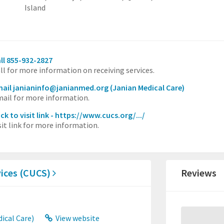
Island
ll 855-932-2827
ll for more information on receiving services.
ail janianinfo@janianmed.org
(Janian Medical Care)
ail for more information.
ick to visit link - https://www.cucs.org/.../
sit link for more information.
vices (CUCS)
Reviews
ical Care)
View website