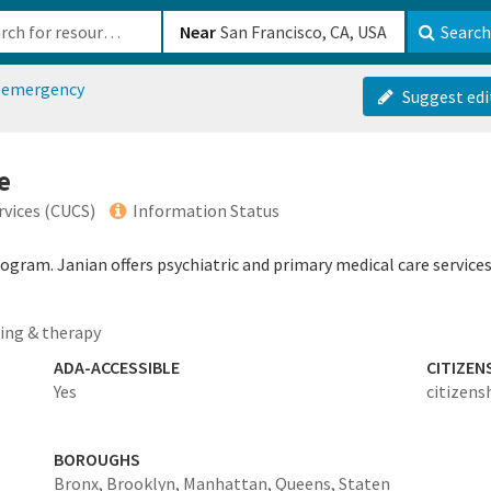
b-610b82222540
Near
Search
h emergency
Suggest edi
e
vices (CUCS)
Information Status
program. Janian offers psychiatric and primary medical care servi
ing & therapy
ADA-ACCESSIBLE
CITIZEN
Yes
citizens
BOROUGHS
Bronx,
Brooklyn,
Manhattan,
Queens,
Staten