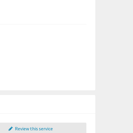
Review this service