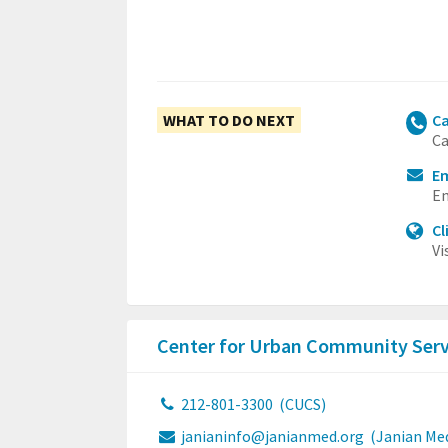
WHAT TO DO NEXT
Ca
Ca
Em
Em
Cl
Vi
Center for Urban Community Ser
212-801-3300
(CUCS)
janianinfo@janianmed.org
(Janian Med