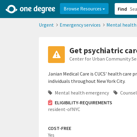
2d0aacd0-2554-4f20-ae22-6fd73e07f878
8df8238c-fac1-4907-a21
Browse Resources
Find
Urgent
Emergency services
Mental healt
Get psychiatric car
Center for Urban Community Ser
Janian Medical Care is CUCS' health care 
individuals throughout New York City.
Mental health emergency
Counsel
ELIGIBILITY-REQUIREMENTS
resident-ofNYC
COST-FREE
Yes