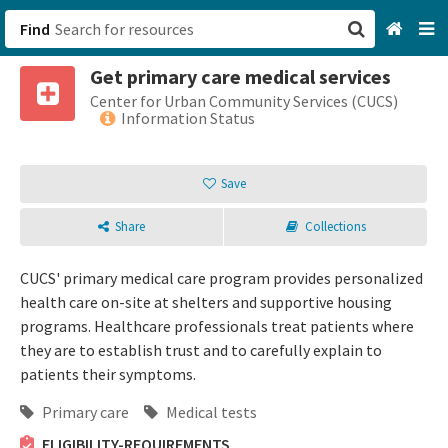
Find
Get primary care medical services
San Francisco, CA
Center for Urban Community Services (CUCS)
Information Status
Browse All Categories
Save
Sign up
Share
Collections
Login
CUCS' primary medical care program provides personalized
health care on-site at shelters and supportive housing
programs. Healthcare professionals treat patients where
they are to establish trust and to carefully explain to
patients their symptoms.
Primary care
Medical tests
ELIGIBILITY-REQUIREMENTS