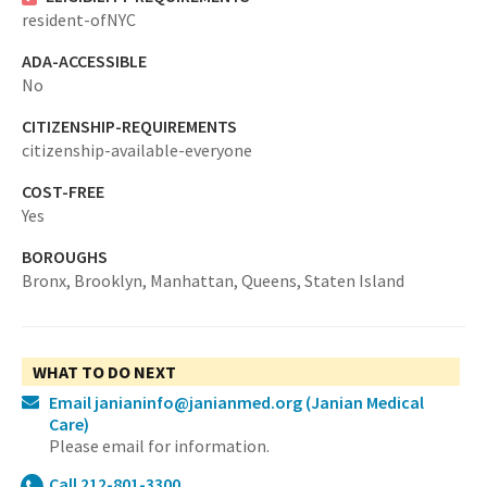
resident-ofNYC
ADA-ACCESSIBLE
No
CITIZENSHIP-REQUIREMENTS
citizenship-available-everyone
COST-FREE
Yes
BOROUGHS
Bronx,
Brooklyn,
Manhattan,
Queens,
Staten Island
WHAT TO DO NEXT
Email janianinfo@janianmed.org
(Janian Medical
Care)
Please email for information.
Call 212-801-3300