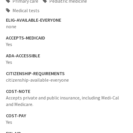
Primary care
Pediatric medicine
Medical tests
ELIG-AVAILABLE-EVERYONE
none
ACCEPTS-MEDICAID
Yes
ADA-ACCESSIBLE
Yes
CITIZENSHIP-REQUIREMENTS
citizenship-available-everyone
COST-NOTE
Accepts private and public insurance, including Medi-Cal
and Medicare.
COST-PAY
Yes