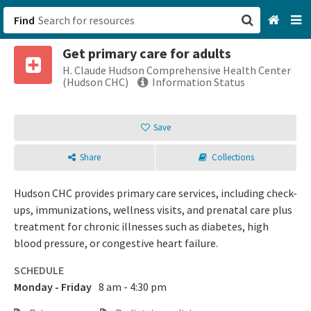
Find
Get primary care for adults
San Francisco, CA
H. Claude Hudson Comprehensive Health Center
(Hudson CHC)
Information Status
Browse All Categories
Save
Sign up
Share
Collections
Login
Hudson CHC provides primary care services, including check-
ups, immunizations, wellness visits, and prenatal care plus
treatment for chronic illnesses such as diabetes, high
blood pressure, or congestive heart failure.
SCHEDULE
Monday - Friday
8 am - 4:30 pm