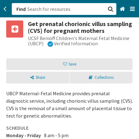
Find
Get prenatal chorionic villus sampling
San Francisco, CA
(CVS) for pregnant mothers
UCSF Benioff Children's Maternal Fetal Medicine
Browse All Categories
(UBCP)
Verified Information
Sign up
Save
Login
Share
Collections
UBCP Maternal-Fetal Medicine provides prenatal
diagnostic service, including chorionic villus sampling (CVS).
CVS is the removal of a small amount of placental tissue to
test for genetic abnormalities.
SCHEDULE
Monday - Friday
8 am - 5 pm