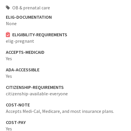
OB & prenatal care
ELIG-DOCUMENTATION
None
ELIGIBILITY-REQUIREMENTS
elig-pregnant
ACCEPTS-MEDICAID
Yes
ADA-ACCESSIBLE
Yes
CITIZENSHIP-REQUIREMENTS
citizenship-available-everyone
COST-NOTE
Accepts Medi-Cal, Medicare, and most insurance plans.
COST-PAY
Yes